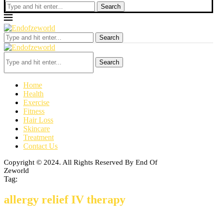
Search
Search
Search
Home
Health
Exercise
Fitness
Hair Loss
Skincare
Treatment
Contact Us
Copyright © 2024. All Rights Reserved By End Of
Zeworld
Tag:
allergy relief IV therapy