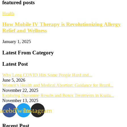
featured posts
Health
How Mobile IV Therapy is Revolutionizing Allergy
Relief and Wellness
January 1, 2025
Latest From Category
Latest Post
Why Long COVID Hits Some People Hard and...
June 5, 2026
Women’s Health and Medical Abortion: Guidance for Brazil...
November 22, 2025
Exploring Duromine Results and Botox Treatments in Kuala...
November 13, 2025
acebook
Twitter
Instagram
Recent Post