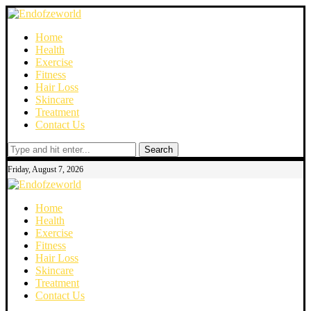
Home
Health
Exercise
Fitness
Hair Loss
Skincare
Treatment
Contact Us
Search
Friday, August 7, 2026
Home
Health
Exercise
Fitness
Hair Loss
Skincare
Treatment
Contact Us