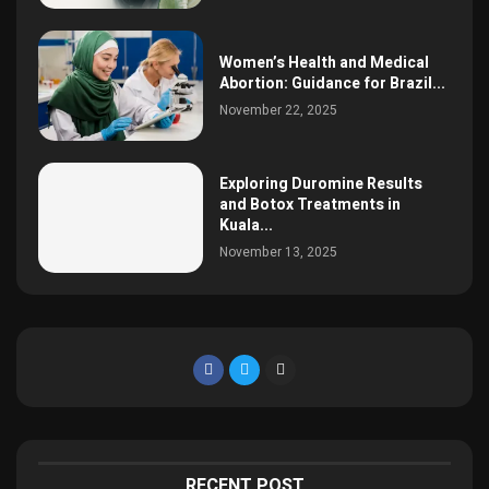
Women’s Health and Medical
Abortion: Guidance for Brazil...
November 22, 2025
Exploring Duromine Results
and Botox Treatments in
Kuala...
November 13, 2025
RECENT POST