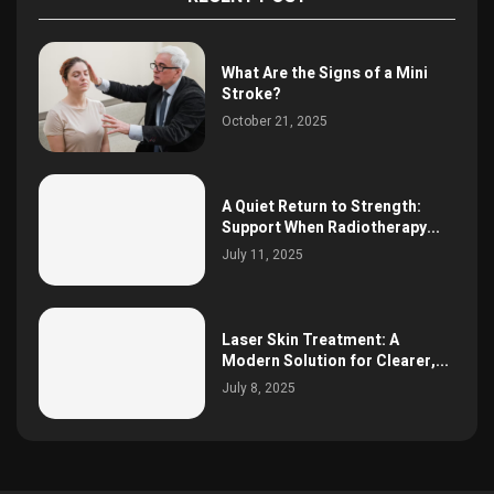
What Are the Signs of a Mini
Stroke?
October 21, 2025
A Quiet Return to Strength:
Support When Radiotherapy...
July 11, 2025
Laser Skin Treatment: A
Modern Solution for Clearer,...
July 8, 2025