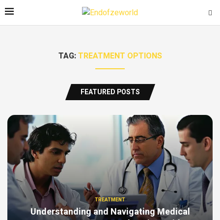
TAG:
TREATMENT OPTIONS
FEATURED POSTS
TREATMENT
Understanding and Navigating Medical