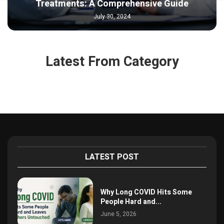
Treatments: A Comprehensive Guide
July 30, 2024
Latest From Category
LATEST POST
Why Long COVID Hits Some
People Hard and...
June 5, 2026