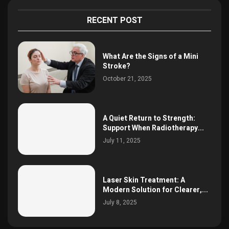
RECENT POST
What Are the Signs of a Mini
Stroke?
October 21, 2025
A Quiet Return to Strength:
Support When Radiotherapy...
July 11, 2025
Laser Skin Treatment: A
Modern Solution for Clearer,...
July 8, 2025