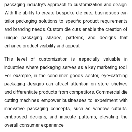
packaging industry’s approach to customization and design.
With the ability to create bespoke die cuts, businesses can
tailor packaging solutions to specific product requirements
and branding needs. Custom die cuts enable the creation of
unique packaging shapes, patterns, and designs that
enhance product visibility and appeal.
This level of customization is especially valuable in
industries where packaging serves as a key marketing tool.
For example, in the consumer goods sector, eye-catching
packaging designs can attract attention on store shelves
and differentiate products from competitors. Commercial die
cutting machines empower businesses to experiment with
innovative packaging concepts, such as window cutouts,
embossed designs, and intricate patterns, elevating the
overall consumer experience.