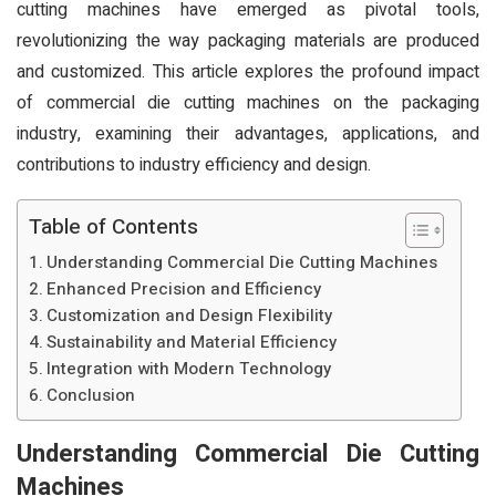
cutting machines have emerged as pivotal tools,
revolutionizing the way packaging materials are produced
and customized. This article explores the profound impact
of commercial die cutting machines on the packaging
industry, examining their advantages, applications, and
contributions to industry efficiency and design.
Table of Contents
Understanding Commercial Die Cutting Machines
Enhanced Precision and Efficiency
Customization and Design Flexibility
Sustainability and Material Efficiency
Integration with Modern Technology
Conclusion
Understanding Commercial Die Cutting
Machines