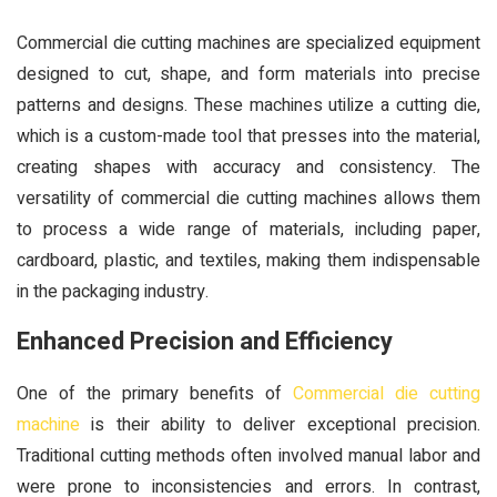
Commercial die cutting machines are specialized equipment
designed to cut, shape, and form materials into precise
patterns and designs. These machines utilize a cutting die,
which is a custom-made tool that presses into the material,
creating shapes with accuracy and consistency. The
versatility of commercial die cutting machines allows them
to process a wide range of materials, including paper,
cardboard, plastic, and textiles, making them indispensable
in the packaging industry.
Enhanced Precision and Efficiency
One of the primary benefits of
Commercial die cutting
machine
is their ability to deliver exceptional precision.
Traditional cutting methods often involved manual labor and
were prone to inconsistencies and errors. In contrast,