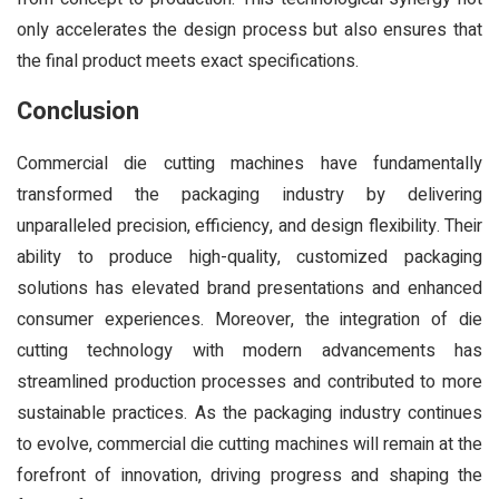
only accelerates the design process but also ensures that
the final product meets exact specifications.
Conclusion
Commercial die cutting machines have fundamentally
transformed the packaging industry by delivering
unparalleled precision, efficiency, and design flexibility. Their
ability to produce high-quality, customized packaging
solutions has elevated brand presentations and enhanced
consumer experiences. Moreover, the integration of die
cutting technology with modern advancements has
streamlined production processes and contributed to more
sustainable practices. As the packaging industry continues
to evolve, commercial die cutting machines will remain at the
forefront of innovation, driving progress and shaping the