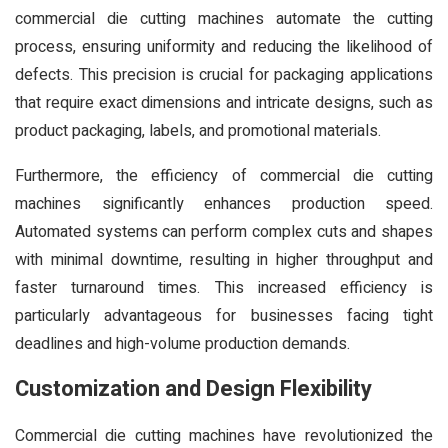
commercial die cutting machines automate the cutting
process, ensuring uniformity and reducing the likelihood of
defects. This precision is crucial for packaging applications
that require exact dimensions and intricate designs, such as
product packaging, labels, and promotional materials.
Furthermore, the efficiency of commercial die cutting
machines significantly enhances production speed.
Automated systems can perform complex cuts and shapes
with minimal downtime, resulting in higher throughput and
faster turnaround times. This increased efficiency is
particularly advantageous for businesses facing tight
deadlines and high-volume production demands.
Customization and Design Flexibility
Commercial die cutting machines have revolutionized the