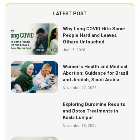
LATEST POST
Why Long COVID Hits Some
People Hard and Leaves
Others Untouched
June 5, 2026
Women’s Health and Medical
Abortion: Guidance for Brazil
and Jeddah, Saudi Arabia
November 22, 2025
Exploring Duromine Results
and Botox Treatments in
Kuala Lumpur
November 13, 2025