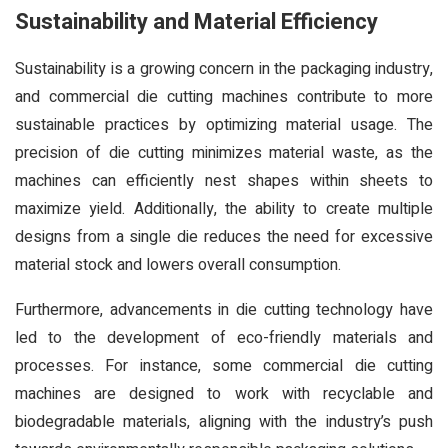
Sustainability and Material Efficiency
Sustainability is a growing concern in the packaging industry,
and commercial die cutting machines contribute to more
sustainable practices by optimizing material usage. The
precision of die cutting minimizes material waste, as the
machines can efficiently nest shapes within sheets to
maximize yield. Additionally, the ability to create multiple
designs from a single die reduces the need for excessive
material stock and lowers overall consumption.
Furthermore, advancements in die cutting technology have
led to the development of eco-friendly materials and
processes. For instance, some commercial die cutting
machines are designed to work with recyclable and
biodegradable materials, aligning with the industry’s push