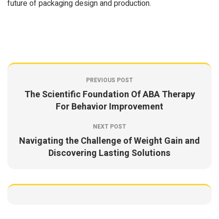
future of packaging design and production.
PREVIOUS POST
The Scientific Foundation Of ABA Therapy
For Behavior Improvement
NEXT POST
Navigating the Challenge of Weight Gain and
Discovering Lasting Solutions