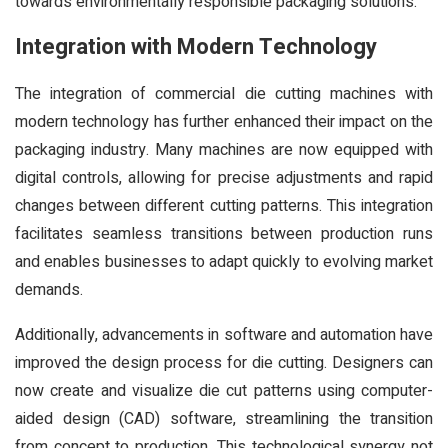
towards environmentally responsible packaging solutions.
Integration with Modern Technology
The integration of commercial die cutting machines with
modern technology has further enhanced their impact on the
packaging industry. Many machines are now equipped with
digital controls, allowing for precise adjustments and rapid
changes between different cutting patterns. This integration
facilitates seamless transitions between production runs
and enables businesses to adapt quickly to evolving market
demands.
Additionally, advancements in software and automation have
improved the design process for die cutting. Designers can
now create and visualize die cut patterns using computer-
aided design (CAD) software, streamlining the transition
from concept to production. This technological synergy not