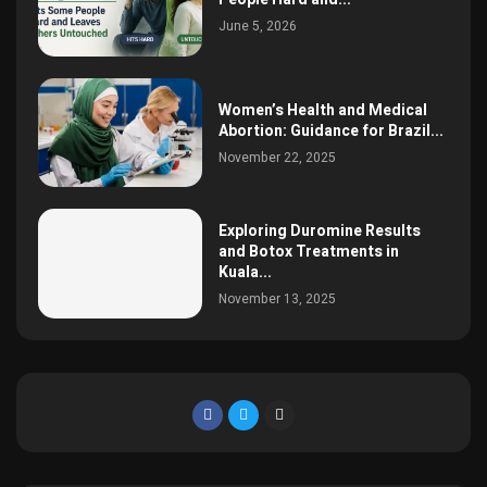
June 5, 2026
Women’s Health and Medical
Abortion: Guidance for Brazil...
November 22, 2025
Exploring Duromine Results
and Botox Treatments in
Kuala...
November 13, 2025