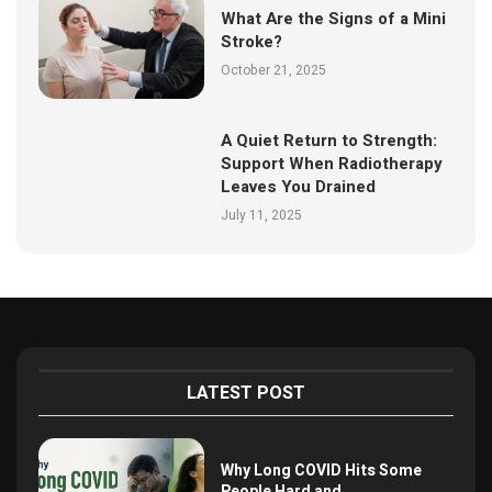
What Are the Signs of a Mini
Stroke?
October 21, 2025
A Quiet Return to Strength:
Support When Radiotherapy
Leaves You Drained
July 11, 2025
LATEST POST
Why Long COVID Hits Some
People Hard and...