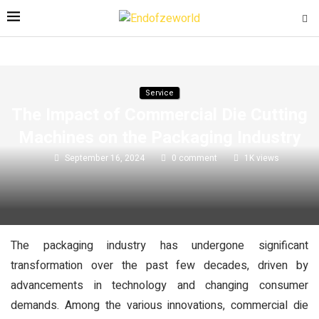
Service
The Impact of Commercial Die Cutting
Machines on the Packaging Industry
September 16, 2024
0 comment
1K
views
The packaging industry has undergone significant
transformation over the past few decades, driven by
advancements in technology and changing consumer
demands. Among the various innovations, commercial die