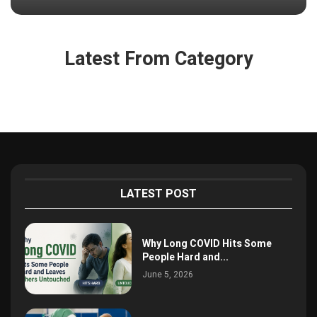
Latest From Category
LATEST POST
Why Long COVID Hits Some
People Hard and...
June 5, 2026