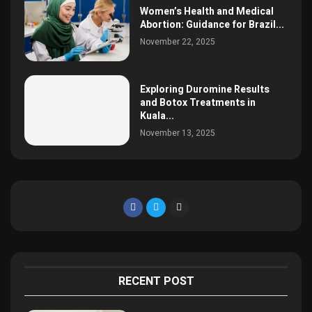
Women’s Health and Medical
Abortion: Guidance for Brazil...
November 22, 2025
Exploring Duromine Results
and Botox Treatments in
Kuala...
November 13, 2025
RECENT POST