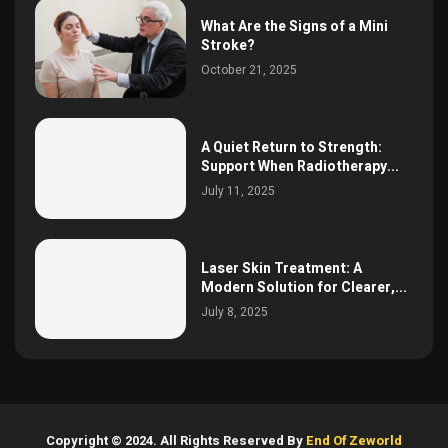
What Are the Signs of a Mini
Stroke?
October 21, 2025
A Quiet Return to Strength:
Support When Radiotherapy...
July 11, 2025
Laser Skin Treatment: A
Modern Solution for Clearer,...
July 8, 2025
Copyright © 2024. All Rights Reserved By
End Of Zeworld