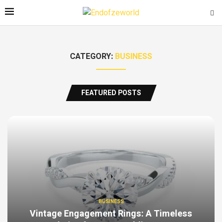
CATEGORY:
BUSINESS
FEATURED POSTS
BUSINESS
Vintage Engagement Rings: A Timeless