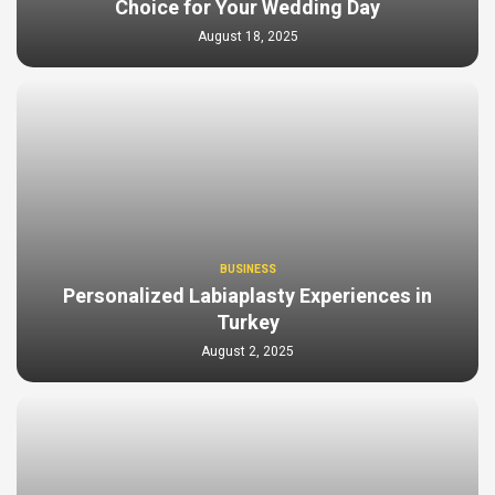
Choice for Your Wedding Day
August 18, 2025
BUSINESS
Personalized Labiaplasty Experiences in
Turkey
August 2, 2025