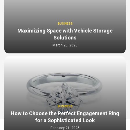
BUSINESS
Maximizing Space with Vehicle Storage
Solutions
March 25, 2025
BUSINESS
How to Choose the Perfect Engagement Ring
for a Sophisticated Look
February 21, 2025